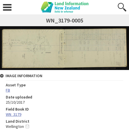
WN_3179-0005
IMAGE INFORMATION
Asset Type
FB
Date uploaded
25/10/2017
Field Book ID
WN_3179
Land District
Wellington