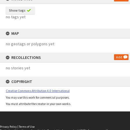
Show tags
no tags yet
MAP
no geotags or polygons yet
RECOLLECTIONS
Add
no stories yet
COPYRIGHT
Creative Commons Attribution 4.0 International
You may use this work for commercial purposes.
You must attribute the creator in your own works.
Privacy Policy
|
Terms of Use