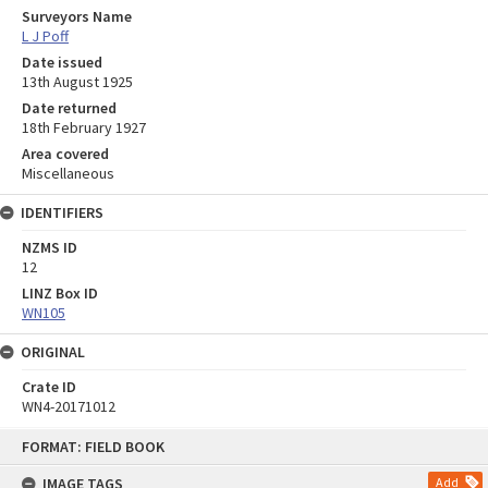
Surveyors Name
L J Poff
Date issued
13th August 1925
Date returned
18th February 1927
Area covered
Miscellaneous
IDENTIFIERS
NZMS ID
12
LINZ Box ID
WN105
ORIGINAL
Crate ID
WN4-20171012
Skip
FORMAT: FIELD BOOK
to
content
IMAGE TAGS
Add