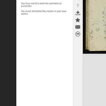
You may use this work for commercial
purposes.
You must attribute the creator in your own
works.