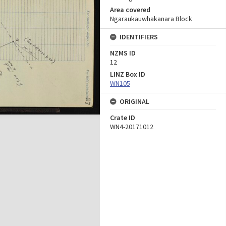
Area covered
Ngaraukauwhakanara Block
IDENTIFIERS
NZMS ID
12
LINZ Box ID
WN105
ORIGINAL
Crate ID
WN4-20171012