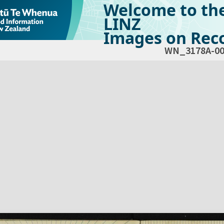
Welcome to th
LINZ
Images on Reco
WN_3178A-00