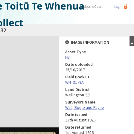
e Toitū Te Whenua
Welcome
Guest
Login
llect
32
IMAGE INFORMATION
Asset Type
FB
Date uploaded
25/10/2017
Field Book ID
WN_3178A
Land District
Wellington
Surveyors Name
Wall, Bogle and Payne
Date issued
13th August 1925
Date returned
1st August 1926