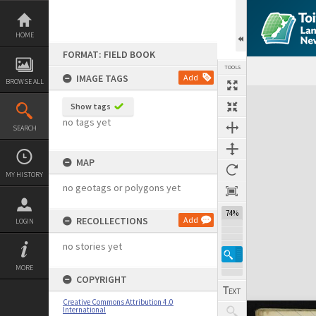
Skip
to
content
HOME
FORMAT: FIELD BOOK
TOOLS
IMAGE TAGS
Add
BROWSE ALL
Expand/collapse
Show tags
no tags yet
SEARCH
MAP
MY HISTORY
no geotags or polygons yet
74%
RECOLLECTIONS
Add
LOGIN
no stories yet
MORE
COPYRIGHT
Creative Commons Attribution 4.0
International