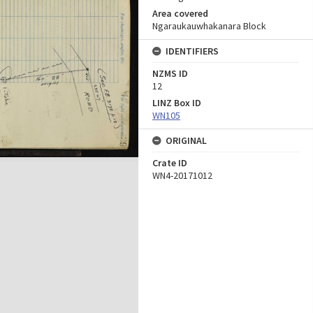
Area covered
Ngaraukauwhakanara Block
IDENTIFIERS
NZMS ID
12
LINZ Box ID
WN105
ORIGINAL
Crate ID
WN4-20171012