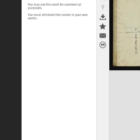
You may use this work for commercial
purposes.
You must attribute the creator in your own
works.