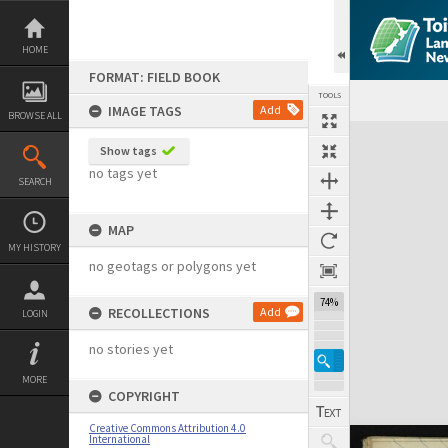
Skip
to
content
HOME
FORMAT: FIELD BOOK
TOOLS
IMAGE TAGS
Add
BROWSE ALL
Expand/collapse
Show tags
no tags yet
SEARCH
MAP
MY HISTORY
no geotags or polygons yet
74%
RECOLLECTIONS
Add
LOGIN
no stories yet
MORE
COPYRIGHT
Creative Commons Attribution 4.0
International