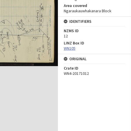
Area covered
Ngaraukauwhakanara Block
IDENTIFIERS
NZMS ID
12
LINZ Box ID
WN105
ORIGINAL
Crate ID
WN4-20171012