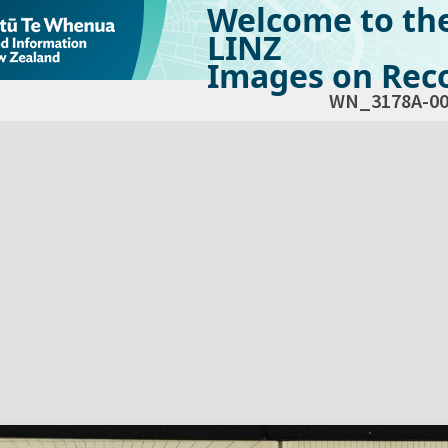
Welcome to th
LINZ
Images on Reco
WN_3178A-00