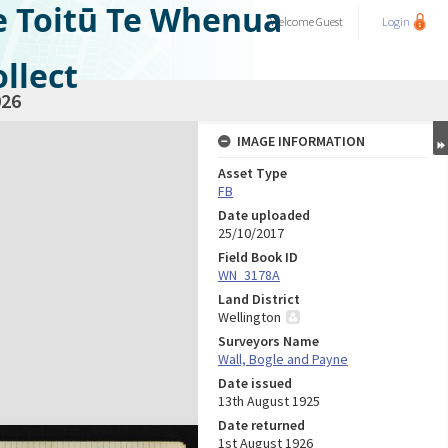
e Toitū Te Whenua
Welcome
Guest
Login
llect
26
IMAGE INFORMATION
Asset Type
FB
Date uploaded
25/10/2017
Field Book ID
WN_3178A
Land District
Wellington
Surveyors Name
Wall, Bogle and Payne
Date issued
13th August 1925
Date returned
1st August 1926