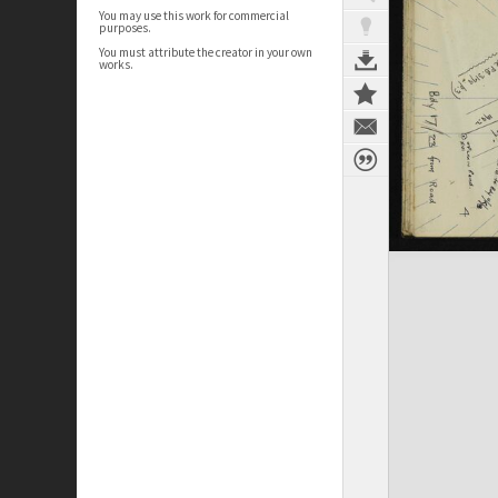
You may use this work for commercial
purposes.
You must attribute the creator in your own
works.