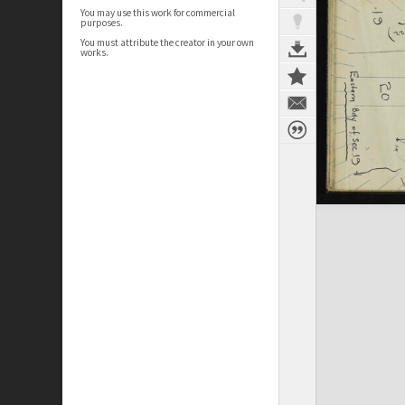
You may use this work for commercial
purposes.
You must attribute the creator in your own
works.