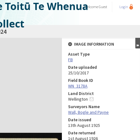
e Toitū Te Whenua
Welcome
Guest
Login
llect
24
IMAGE INFORMATION
Asset Type
FB
Date uploaded
25/10/2017
Field Book ID
WN_3178A
Land District
Wellington
Surveyors Name
Wall, Bogle and Payne
Date issued
13th August 1925
Date returned
1st August 1926