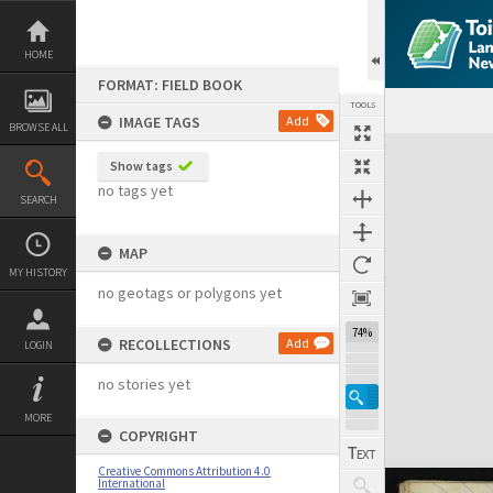
Skip
to
content
HOME
FORMAT: FIELD BOOK
TOOLS
IMAGE TAGS
Add
BROWSE ALL
Expand/collapse
Show tags
no tags yet
SEARCH
MAP
MY HISTORY
no geotags or polygons yet
74%
RECOLLECTIONS
Add
LOGIN
no stories yet
MORE
COPYRIGHT
Creative Commons Attribution 4.0
International