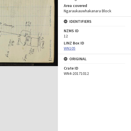
Area covered
Ngaraukauwhakanara Block
IDENTIFIERS
NZMS ID
12
LINZ Box ID
WN105
ORIGINAL
Crate ID
WN4-20171012