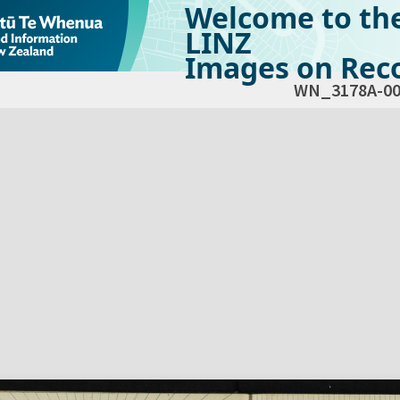
Welcome to th
LINZ
Images on Reco
WN_3178A-00