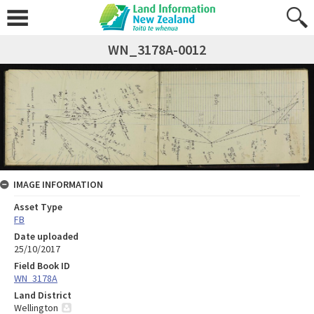
WN_3178A-0012
IMAGE INFORMATION
Asset Type
FB
Date uploaded
25/10/2017
Field Book ID
WN_3178A
Land District
Wellington