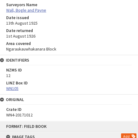
Surveyors Name
Wall, Bogle and Payne
Date issued
13th August 1925
Date returned
1st August 1926
Area covered
Ngaraukauwhakanara Block
IDENTIFIERS
NZMS ID
12
LINZ Box ID
WN105
ORIGINAL
Crate ID
WN4-20171012
Skip
FORMAT: FIELD BOOK
to
content
IMAGE TAGS
Add