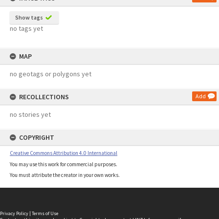
Show tags
no tags yet
MAP
no geotags or polygons yet
RECOLLECTIONS
Add
no stories yet
COPYRIGHT
Creative Commons Attribution 4.0 International
You may use this work for commercial purposes.
You must attribute the creator in your own works.
Privacy Policy
|
Terms of Use