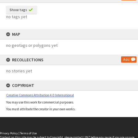
Show tags
no tags yet
MAP
no geotags or polygons yet
RECOLLECTIONS
Add
no stories yet
COPYRIGHT
Creative Commons Attribution 4.0 International
You may use this work for commercial purposes.
You must attribute the creator in your own works.
Privacy Policy
|
Terms of Use
Content on this site may be subject to Copyright, please
contact LINZ
before any reuse if you are unsure.