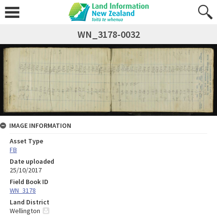
WN_3178-0032
IMAGE INFORMATION
Asset Type
FB
Date uploaded
25/10/2017
Field Book ID
WN_3178
Land District
Wellington