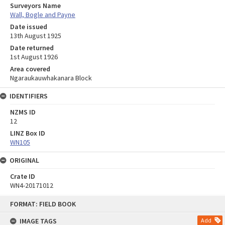
Surveyors Name
Wall, Bogle and Payne
Date issued
13th August 1925
Date returned
1st August 1926
Area covered
Ngaraukauwhakanara Block
IDENTIFIERS
NZMS ID
12
LINZ Box ID
WN105
ORIGINAL
Crate ID
WN4-20171012
Skip
FORMAT: FIELD BOOK
to
content
IMAGE TAGS
Add