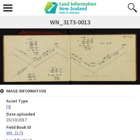
WN_3173-0013
IMAGE INFORMATION
Asset Type
FB
Date uploaded
25/10/2017
Field Book ID
WN_3173