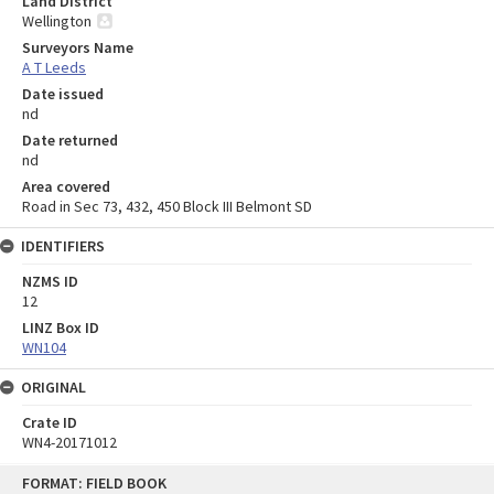
Land District
Wellington
Surveyors Name
A T Leeds
Date issued
nd
Date returned
nd
Area covered
Road in Sec 73, 432, 450 Block III Belmont SD
IDENTIFIERS
NZMS ID
12
LINZ Box ID
WN104
ORIGINAL
Crate ID
WN4-20171012
Skip
FORMAT: FIELD BOOK
to