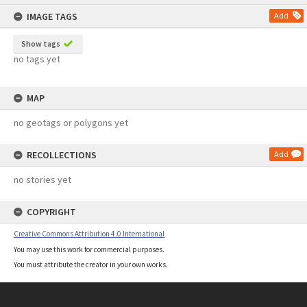
content
IMAGE TAGS
Add
Show tags
no tags yet
MAP
no geotags or polygons yet
RECOLLECTIONS
Add
no stories yet
COPYRIGHT
Creative Commons Attribution 4.0 International
You may use this work for commercial purposes.
You must attribute the creator in your own works.