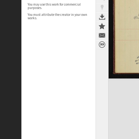
You may use this work for commercial
purposes.
You must attribute the creator in your own
works.