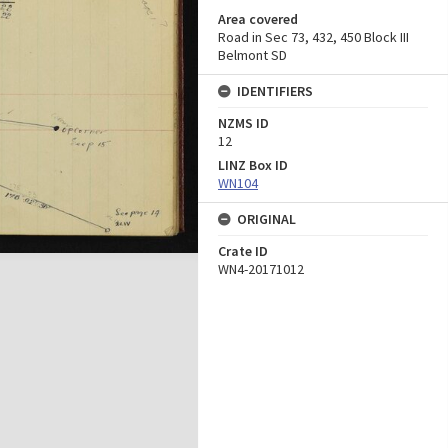
Area covered
Road in Sec 73, 432, 450 Block III
Belmont SD
IDENTIFIERS
NZMS ID
12
LINZ Box ID
WN104
ORIGINAL
Crate ID
WN4-20171012