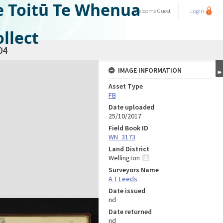
e Toitū Te Whenua
Welcome
Guest
Login
llect
04
IMAGE INFORMATION
Asset Type
FB
Date uploaded
25/10/2017
Field Book ID
WN_3173
Land District
Wellington
Surveyors Name
A T Leeds
Date issued
nd
Date returned
nd