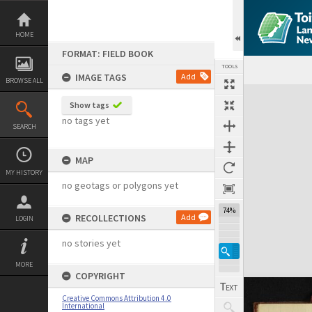
Skip
to
content
HOME
FORMAT: FIELD BOOK
TOOLS
IMAGE TAGS
Add
BROWSE ALL
Expand/collapse
Show tags
no tags yet
SEARCH
MAP
MY HISTORY
no geotags or polygons yet
74%
RECOLLECTIONS
Add
LOGIN
no stories yet
MORE
COPYRIGHT
Creative Commons Attribution 4.0
International