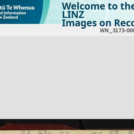
Welcome to th
LINZ
Images on Reco
WN_3173-00