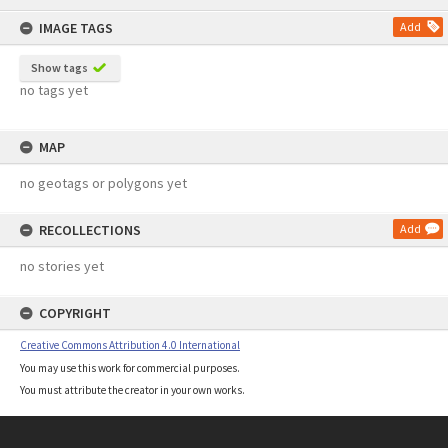
content
IMAGE TAGS
Add
Show tags
no tags yet
MAP
no geotags or polygons yet
RECOLLECTIONS
Add
no stories yet
COPYRIGHT
Creative Commons Attribution 4.0 International
You may use this work for commercial purposes.
You must attribute the creator in your own works.