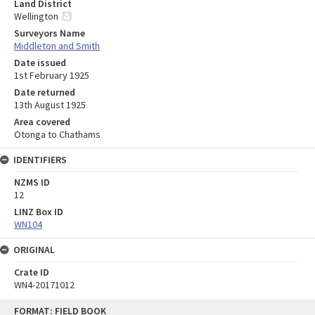
Land District
Wellington
Surveyors Name
Middleton and Smith
Date issued
1st February 1925
Date returned
13th August 1925
Area covered
Otonga to Chathams
IDENTIFIERS
NZMS ID
12
LINZ Box ID
WN104
ORIGINAL
Crate ID
WN4-20171012
Skip
FORMAT: FIELD BOOK
to