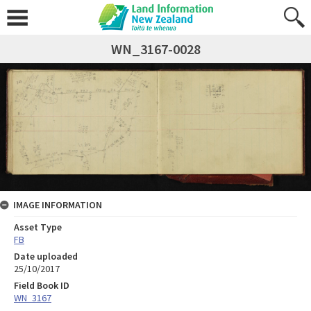
WN_3167-0028
IMAGE INFORMATION
Asset Type
FB
Date uploaded
25/10/2017
Field Book ID
WN_3167