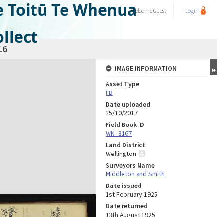
e Toitū Te Whenua
Welcome
Guest
Login
llect
16
IMAGE INFORMATION
Asset Type
FB
Date uploaded
25/10/2017
Field Book ID
WN_3167
Land District
Wellington
Surveyors Name
Middleton and Smith
Date issued
1st February 1925
Date returned
13th August 1925