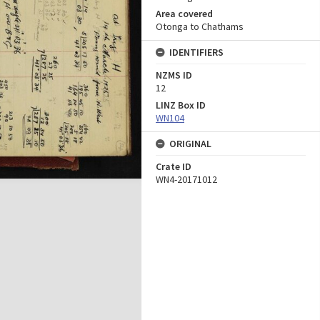
Area covered
Otonga to Chathams
IDENTIFIERS
NZMS ID
12
LINZ Box ID
WN104
ORIGINAL
Crate ID
WN4-20171012