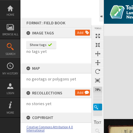
Skip
to
content
HOME
FORMAT: FIELD BOOK
TOOLS
IMAGE TAGS
Add
BROWSE ALL
Expand/collapse
Show tags
no tags yet
SEARCH
MAP
MY HISTORY
no geotags or polygons yet
74%
RECOLLECTIONS
Add
LOGIN
no stories yet
MORE
COPYRIGHT
Creative Commons Attribution 4.0
International