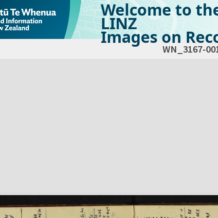
Welcome to th
LINZ
Images on Reco
WN_3167-00