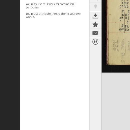
You may use this work for commercial
purposes.
You must attribute the creator in your own
works.