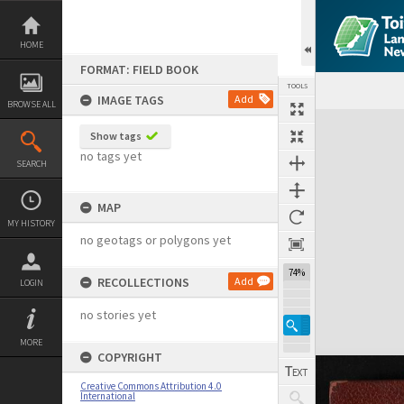
Skip
to
content
HOME
FORMAT: FIELD BOOK
TOOLS
IMAGE TAGS
Add
BROWSE ALL
Expand/collapse
Show tags
no tags yet
SEARCH
MAP
MY HISTORY
no geotags or polygons yet
74%
RECOLLECTIONS
Add
LOGIN
no stories yet
MORE
COPYRIGHT
Creative Commons Attribution 4.0
International