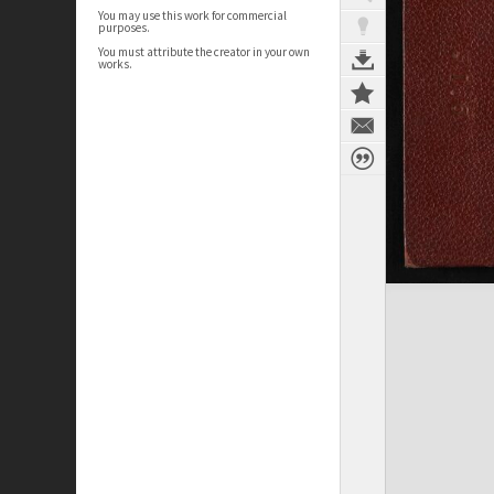
You may use this work for commercial
purposes.
You must attribute the creator in your own
works.