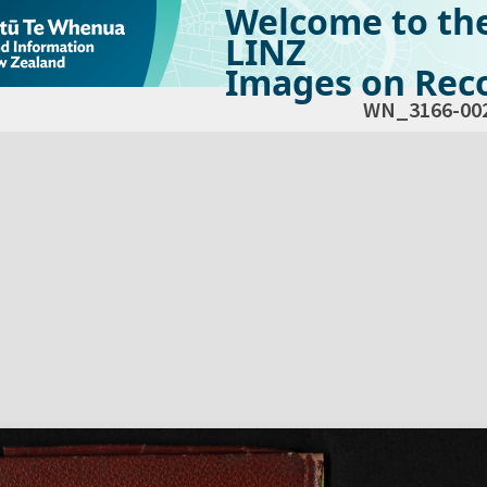
Welcome to th
LINZ
Images on Reco
WN_3166-00