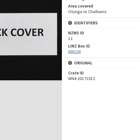
Area covered
Otonga to Chathams
IDENTIFIERS
NZMS ID
12
LINZ Box ID
WN104
ORIGINAL
Crate ID
WN4-20171012