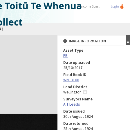
e Toitū Te Whenua
Welcome
Guest
Login
llect
21
IMAGE INFORMATION
Asset Type
FB
Date uploaded
25/10/2017
Field Book ID
WN_3166
Land District
Wellington
Surveyors Name
A T Leeds
Date issued
30th August 1924
Date returned
28th August 1924