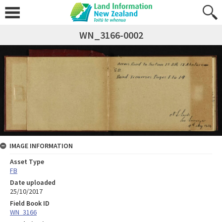
WN_3166-0002
IMAGE INFORMATION
Asset Type
FB
Date uploaded
25/10/2017
Field Book ID
WN_3166