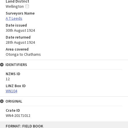
Land District
Wellington
Surveyors Name
A T Leeds
Date issued
30th August 1924
Date returned
28th August 1924
Area covered
Otonga to Chathams
IDENTIFIERS
NZMS ID
12
LINZ Box ID
WN104
ORIGINAL
Crate ID
WN4-20171012
Skip
FORMAT: FIELD BOOK
to