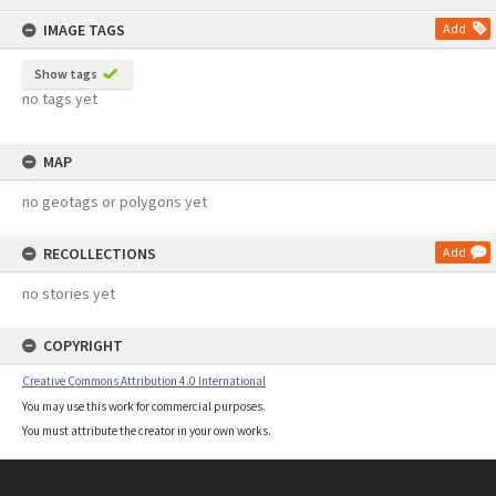
content
IMAGE TAGS
Add
Show tags
no tags yet
MAP
no geotags or polygons yet
RECOLLECTIONS
Add
no stories yet
COPYRIGHT
Creative Commons Attribution 4.0 International
You may use this work for commercial purposes.
You must attribute the creator in your own works.