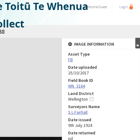
e Toitū Te Whenua
Welcome
Guest
Login
llect
38
IMAGE INFORMATION
Asset Type
FB
Date uploaded
25/10/2017
Field Book ID
WN_3164
Land District
Wellington
Surveyors Name
S L Fairhall
Date issued
9th July 1924
Date returned
nd