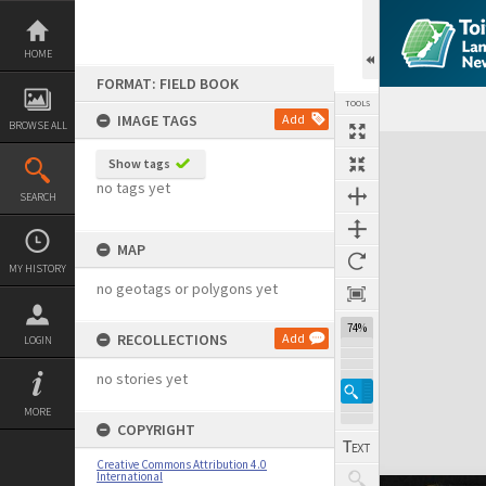
Skip
to
content
HOME
FORMAT: FIELD BOOK
TOOLS
IMAGE TAGS
Add
BROWSE ALL
Expand/collapse
Show tags
no tags yet
SEARCH
MAP
MY HISTORY
no geotags or polygons yet
74%
RECOLLECTIONS
Add
LOGIN
no stories yet
MORE
COPYRIGHT
Creative Commons Attribution 4.0
International