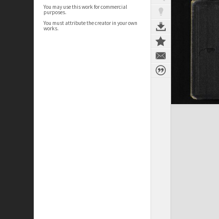
You may use this work for commercial
purposes.
You must attribute the creator in your own
works.