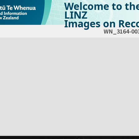
Welcome to th
LINZ
Images on Reco
WN_3164-00