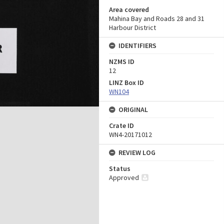
Area covered
Mahina Bay and Roads 28 and 31
Harbour District
IDENTIFIERS
NZMS ID
12
LINZ Box ID
WN104
ORIGINAL
Crate ID
WN4-20171012
REVIEW LOG
Status
Approved