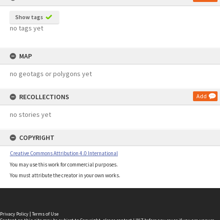
Show tags
no tags yet
MAP
no geotags or polygons yet
RECOLLECTIONS
Add
no stories yet
COPYRIGHT
Creative Commons Attribution 4.0 International
You may use this work for commercial purposes.
You must attribute the creator in your own works.
Privacy Policy
|
Terms of Use