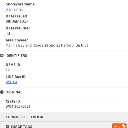
Surveyors Name
S L Fairhall
Date issued
9th July 1924
Date returned
nd
Area covered
Mahina Bay and Roads 28 and 31 Harbour District
IDENTIFIERS
NZMS ID
12
LINZ Box ID
WN104
ORIGINAL
Crate ID
WN4-20171012
Skip
FORMAT: FIELD BOOK
to
content
IMAGE TAGS
Add