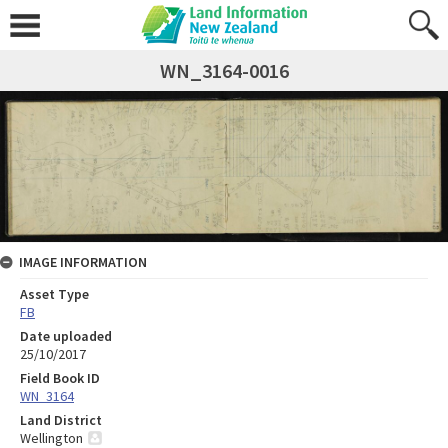
WN_3164-0016
IMAGE INFORMATION
Asset Type
FB
Date uploaded
25/10/2017
Field Book ID
WN_3164
Land District
Wellington