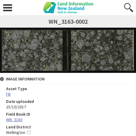
WN_3163-0002
IMAGE INFORMATION
Asset Type
FB
Date uploaded
25/10/2017
Field Book ID
WN_3163
Land District
Wellington