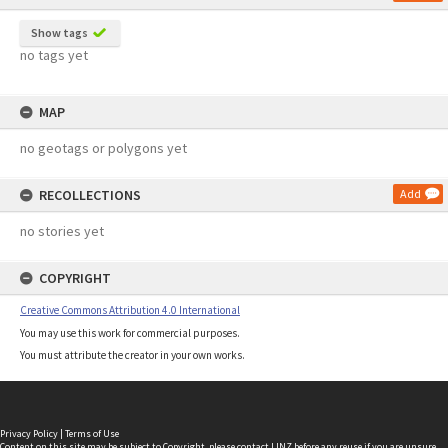
Show tags
no tags yet
MAP
no geotags or polygons yet
RECOLLECTIONS
Add
no stories yet
COPYRIGHT
Creative Commons Attribution 4.0 International
You may use this work for commercial purposes.
You must attribute the creator in your own works.
Privacy Policy
|
Terms of Use
Content on this site may be subject to Copyright, please
contact LINZ
before any reuse if you are unsure.