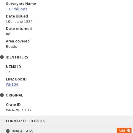
Surveyors Name
T G Phillipps
Date issued
10th June 1924
Date returned
nd
Area covered
Roads
IDENTIFIERS
NZMS ID
12
LINZ Box ID
WN104
ORIGINAL
Crate ID
WN4-20171012
Skip
FORMAT: FIELD BOOK
to
content
IMAGE TAGS
Add