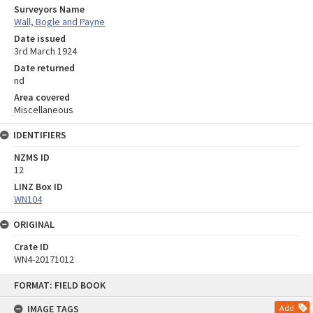
Surveyors Name
Wall, Bogle and Payne
Date issued
3rd March 1924
Date returned
nd
Area covered
Miscellaneous
IDENTIFIERS
NZMS ID
12
LINZ Box ID
WN104
ORIGINAL
Crate ID
WN4-20171012
Skip
FORMAT: FIELD BOOK
to
content
IMAGE TAGS
Add