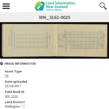
WN_3162-0025
IMAGE INFORMATION
Asset Type
FB
Date uploaded
25/10/2017
Field Book ID
WN_3162
Land District
Wellington