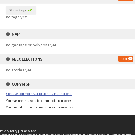
Show tags
no tags yet
MAP
no geotags or polygons yet
RECOLLECTIONS
Add
no stories yet
COPYRIGHT
Creative Commons Attribution 4.0 International
You may use this work for commercial purposes.
You must attribute the creator in your own works.
Privacy Policy
|
Terms of Use
Content on this site may be subject to Copyright, please
contact LINZ
before any reuse if you are unsure.