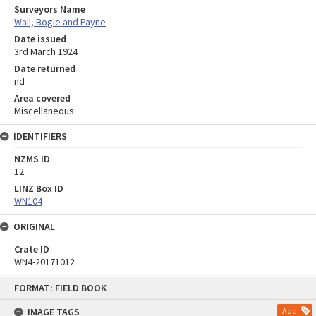
Surveyors Name
Wall, Bogle and Payne
Date issued
3rd March 1924
Date returned
nd
Area covered
Miscellaneous
IDENTIFIERS
NZMS ID
12
LINZ Box ID
WN104
ORIGINAL
Crate ID
WN4-20171012
Skip
FORMAT: FIELD BOOK
to
content
IMAGE TAGS
Add