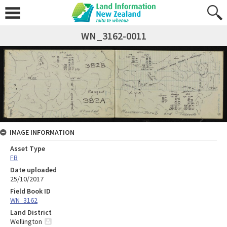
WN_3162-0011
IMAGE INFORMATION
Asset Type
FB
Date uploaded
25/10/2017
Field Book ID
WN_3162
Land District
Wellington