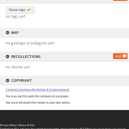
Show tags
no tags yet
MAP
no geotags or polygons yet
RECOLLECTIONS
Add
no stories yet
COPYRIGHT
Creative Commons Attribution 4.0 International
You may use this work for commercial purposes.
You must attribute the creator in your own works.
Privacy Policy
|
Terms of Use
Content on this site may be subject to Copyright, please
contact LINZ
before any reuse if you are unsure.