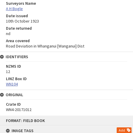
Surveyors Name
A H Bogle
Date issued
10th October 1923
Date returned
nd
Area covered
Road Deviation in Whanganui [Wanganui] Dist
IDENTIFIERS
NZMS ID
12
LINZ Box ID
WN104
ORIGINAL
Crate ID
WN4-20171012
Skip
FORMAT: FIELD BOOK
to
content
IMAGE TAGS
Add