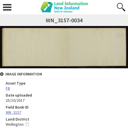
WN_3157-0034
IMAGE INFORMATION
Asset Type
FB
Date uploaded
25/10/2017
Field Book ID
WN_3157
Land District
Wellington