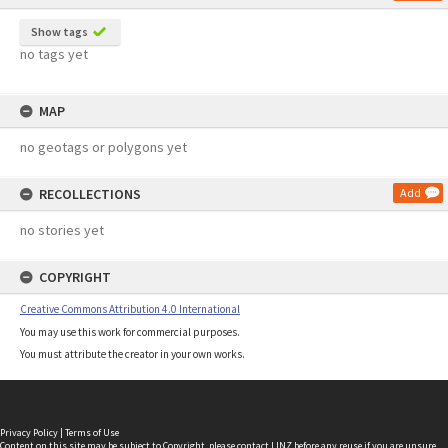
Show tags
no tags yet
MAP
no geotags or polygons yet
RECOLLECTIONS
Add
no stories yet
COPYRIGHT
Creative Commons Attribution 4.0 International
You may use this work for commercial purposes.
You must attribute the creator in your own works.
Privacy Policy
|
Terms of Use
Content on this site may be subject to Copyright, please
contact LINZ
before any reuse if you are unsure.