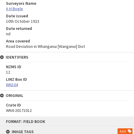
Surveyors Name
A H Bogle
Date issued
10th October 1923
Date returned
nd
Area covered
Road Deviation in Whanganui [Wanganui] Dist
IDENTIFIERS
NZMS ID
12
LINZ Box ID
WN104
ORIGINAL
Crate ID
WN4-20171012
Skip
FORMAT: FIELD BOOK
to
content
IMAGE TAGS
Add