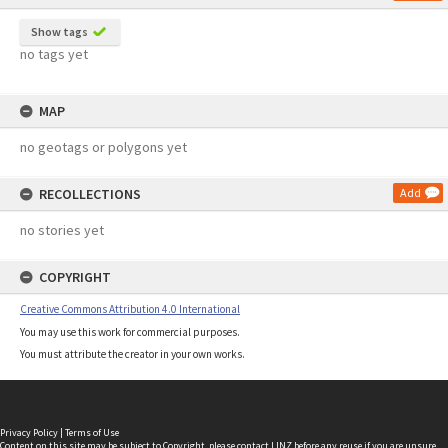
Show tags
no tags yet
MAP
no geotags or polygons yet
RECOLLECTIONS
Add
no stories yet
COPYRIGHT
Creative Commons Attribution 4.0 International
You may use this work for commercial purposes.
You must attribute the creator in your own works.
Privacy Policy
|
Terms of Use
Content on this site may be subject to Copyright, please
contact LINZ
before any reuse if you are unsure.