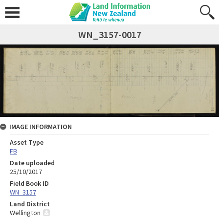
WN_3157-0017
IMAGE INFORMATION
Asset Type
FB
Date uploaded
25/10/2017
Field Book ID
WN_3157
Land District
Wellington