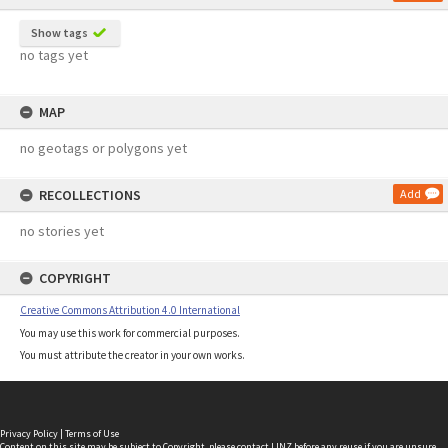
Show tags
no tags yet
MAP
no geotags or polygons yet
RECOLLECTIONS
Add
no stories yet
COPYRIGHT
Creative Commons Attribution 4.0 International
You may use this work for commercial purposes.
You must attribute the creator in your own works.
Privacy Policy
|
Terms of Use
Content on this site may be subject to Copyright, please
contact LINZ
before any reuse if you are unsure.