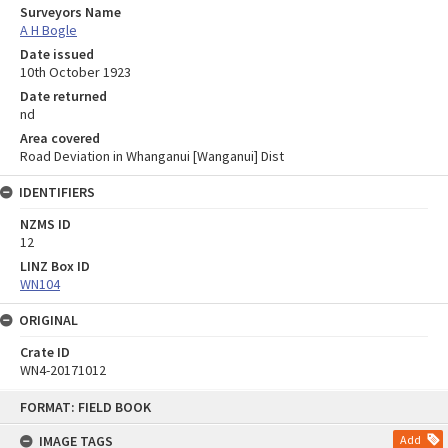
Surveyors Name
A H Bogle
Date issued
10th October 1923
Date returned
nd
Area covered
Road Deviation in Whanganui [Wanganui] Dist
IDENTIFIERS
NZMS ID
12
LINZ Box ID
WN104
ORIGINAL
Crate ID
WN4-20171012
Skip
FORMAT: FIELD BOOK
to
content
IMAGE TAGS
Add