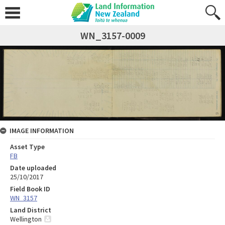
WN_3157-0009
IMAGE INFORMATION
Asset Type
FB
Date uploaded
25/10/2017
Field Book ID
WN_3157
Land District
Wellington