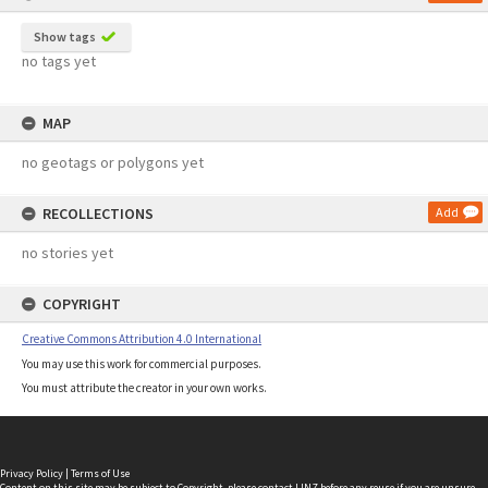
Show tags
no tags yet
MAP
no geotags or polygons yet
RECOLLECTIONS
Add
no stories yet
COPYRIGHT
Creative Commons Attribution 4.0 International
You may use this work for commercial purposes.
You must attribute the creator in your own works.
Privacy Policy
|
Terms of Use
Content on this site may be subject to Copyright, please
contact LINZ
before any reuse if you are unsure.