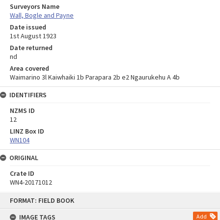
Surveyors Name
Wall, Bogle and Payne
Date issued
1st August 1923
Date returned
nd
Area covered
Waimarino 3l Kaiwhaiki 1b Parapara 2b e2 Ngaurukehu A 4b
IDENTIFIERS
NZMS ID
12
LINZ Box ID
WN104
ORIGINAL
Crate ID
WN4-20171012
Skip
FORMAT: FIELD BOOK
to
content
IMAGE TAGS
Add