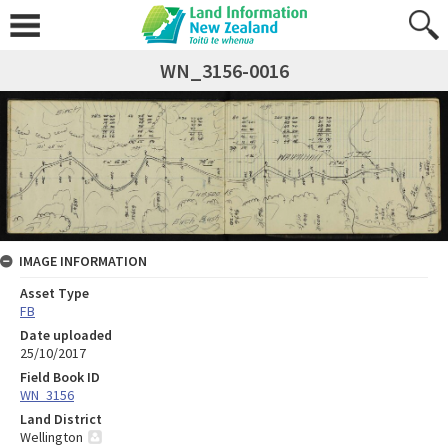
WN_3156-0016
IMAGE INFORMATION
Asset Type
FB
Date uploaded
25/10/2017
Field Book ID
WN_3156
Land District
Wellington