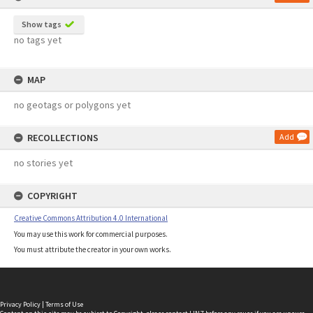
Show tags
no tags yet
MAP
no geotags or polygons yet
RECOLLECTIONS
Add
no stories yet
COPYRIGHT
Creative Commons Attribution 4.0 International
You may use this work for commercial purposes.
You must attribute the creator in your own works.
Privacy Policy
|
Terms of Use