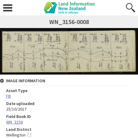
WN_3156-0008
IMAGE INFORMATION
Asset Type
FB
Date uploaded
25/10/2017
Field Book ID
WN_3156
Land District
Wellington