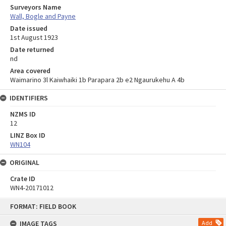
Surveyors Name
Wall, Bogle and Payne
Date issued
1st August 1923
Date returned
nd
Area covered
Waimarino 3l Kaiwhaiki 1b Parapara 2b e2 Ngaurukehu A 4b
IDENTIFIERS
NZMS ID
12
LINZ Box ID
WN104
ORIGINAL
Crate ID
WN4-20171012
Skip
FORMAT: FIELD BOOK
to
content
IMAGE TAGS
Add