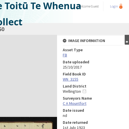
e Toitū Te Whenua
Welcome
Guest
Login
llect
50
IMAGE INFORMATION
Asset Type
FB
Date uploaded
25/10/2017
Field Book ID
WN_3155
Land District
Wellington
Surveyors Name
C A Mountfort
Date issued
nd
Date returned
1st July 1923