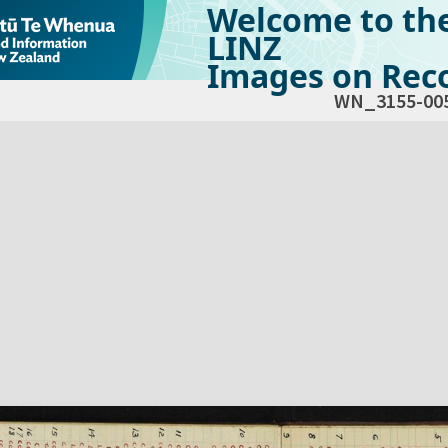
Welcome to th
LINZ
Images on Reco
WN_3155-00