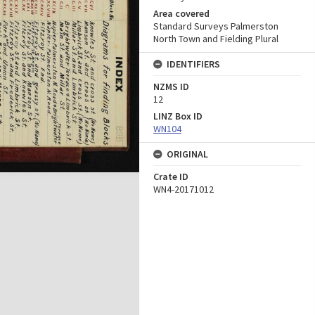
Area covered
Standard Surveys Palmerston
North Town and Fielding Plural
IDENTIFIERS
NZMS ID
12
LINZ Box ID
WN104
ORIGINAL
Crate ID
WN4-20171012