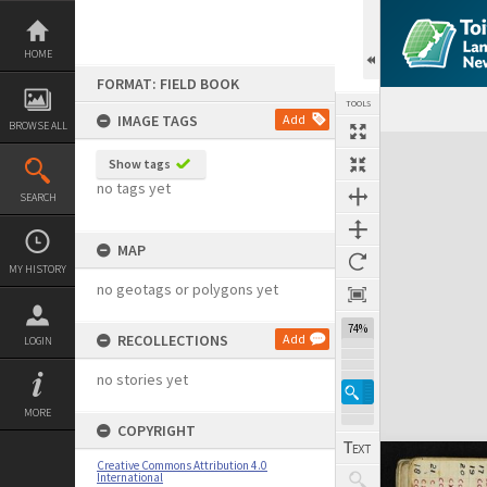
Skip
to
content
HOME
FORMAT: FIELD BOOK
TOOLS
IMAGE TAGS
Add
BROWSE ALL
Expand/collapse
Show tags
no tags yet
SEARCH
MAP
MY HISTORY
no geotags or polygons yet
74%
RECOLLECTIONS
Add
LOGIN
no stories yet
MORE
COPYRIGHT
Creative Commons Attribution 4.0
International