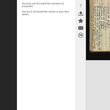
You may use this work for commercial
purposes.
You must attribute the creator in your own
works.