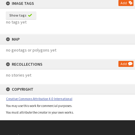
IMAGE TAGS
Add
Show tags
no tags yet
MAP
no geotags or polygons yet
RECOLLECTIONS
Add
no stories yet
COPYRIGHT
Creative Commons Attribution 4.0 International
You may use this work for commercial purposes.
You must attribute the creator in your own works.