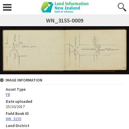
WN_3155-0009
IMAGE INFORMATION
Asset Type
FB
Date uploaded
25/10/2017
Field Book ID
WN_3155
Land District