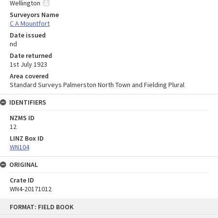
Wellington
Surveyors Name
C A Mountfort
Date issued
nd
Date returned
1st July 1923
Area covered
Standard Surveys Palmerston North Town and Fielding Plural
IDENTIFIERS
NZMS ID
12
LINZ Box ID
WN104
ORIGINAL
Crate ID
WN4-20171012
Skip
FORMAT: FIELD BOOK
to
content