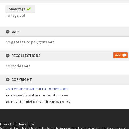
Show tags
no tags yet
MAP
no geotags or polygons yet
RECOLLECTIONS
Add
no stories yet
COPYRIGHT
Creative Commons Attribution 4.0 International
You may use this work for commercial purposes.
You must attribute the creator in your own works.
Privacy Policy
|
Terms of Use
Content on this site may be subject to Copyright, please
contact LINZ
before any reuse if you are unsure.