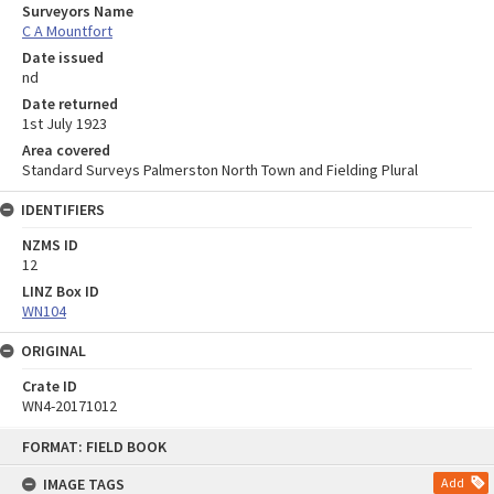
Surveyors Name
C A Mountfort
Date issued
nd
Date returned
1st July 1923
Area covered
Standard Surveys Palmerston North Town and Fielding Plural
IDENTIFIERS
NZMS ID
12
LINZ Box ID
WN104
ORIGINAL
Crate ID
WN4-20171012
Skip
FORMAT: FIELD BOOK
to
content
IMAGE TAGS
Add