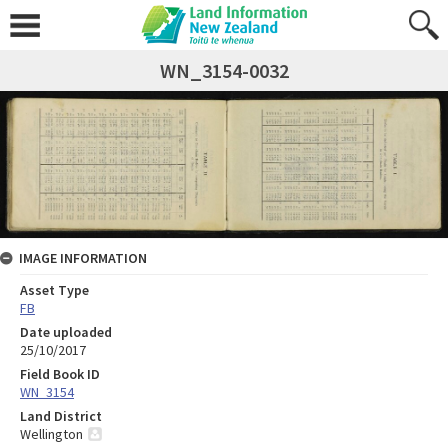
WN_3154-0032
IMAGE INFORMATION
Asset Type
FB
Date uploaded
25/10/2017
Field Book ID
WN_3154
Land District
Wellington