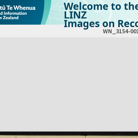
Welcome to th
LINZ
Images on Reco
WN_3154-00