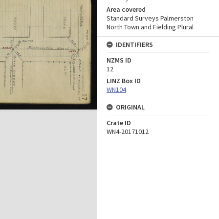
Area covered
Standard Surveys Palmerston
North Town and Fielding Plural
IDENTIFIERS
NZMS ID
12
LINZ Box ID
WN104
ORIGINAL
Crate ID
WN4-20171012