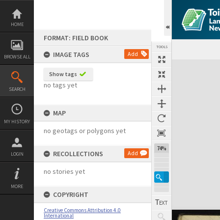
Skip
to
content
HOME
FORMAT: FIELD BOOK
TOOLS
IMAGE TAGS
Add
BROWSE ALL
Expand/collapse
Show tags
no tags yet
SEARCH
MAP
MY HISTORY
no geotags or polygons yet
74%
RECOLLECTIONS
Add
LOGIN
no stories yet
MORE
COPYRIGHT
Creative Commons Attribution 4.0
International