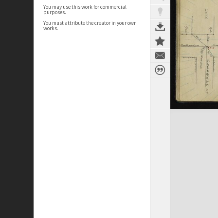
You may use this work for commercial
purposes.
You must attribute the creator in your own
works.