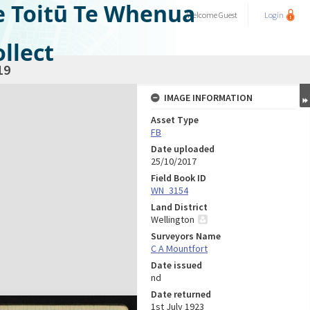
e Toitū Te Whenua
Welcome
Guest
Login
llect
19
IMAGE INFORMATION
Asset Type
FB
Date uploaded
25/10/2017
Field Book ID
WN_3154
Land District
Wellington
Surveyors Name
C A Mountfort
Date issued
nd
Date returned
1st July 1923