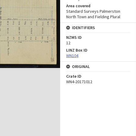
Area covered
Standard Surveys Palmerston
North Town and Fielding Plural
IDENTIFIERS
NZMS ID
12
LINZ Box ID
WN104
ORIGINAL
Crate ID
WN4-20171012