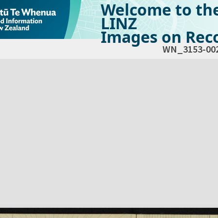
Welcome to th
LINZ
Images on Reco
WN_3153-00