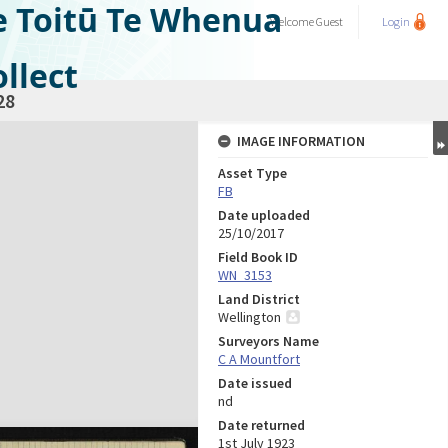
e Toitū Te Whenua
Welcome
Guest
Login
llect
28
IMAGE INFORMATION
Asset Type
FB
Date uploaded
25/10/2017
Field Book ID
WN_3153
Land District
Wellington
Surveyors Name
C A Mountfort
Date issued
nd
Date returned
1st July 1923