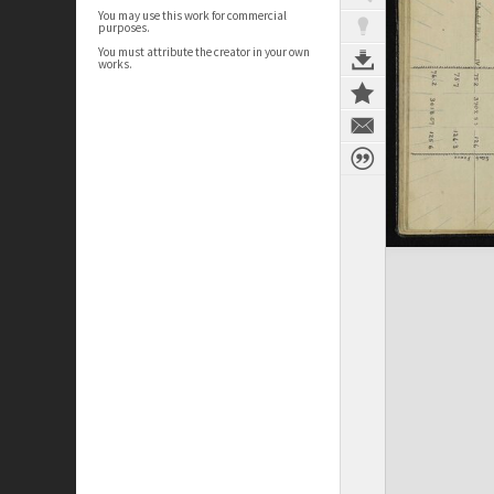
You may use this work for commercial
purposes.
You must attribute the creator in your own
works.