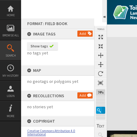
Skip
to
content
HOME
FORMAT: FIELD BOOK
TOOLS
IMAGE TAGS
Add
BROWSE ALL
Expand/collapse
Show tags
no tags yet
SEARCH
MAP
MY HISTORY
no geotags or polygons yet
74%
RECOLLECTIONS
Add
LOGIN
no stories yet
MORE
COPYRIGHT
Creative Commons Attribution 4.0
International