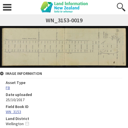
WN_3153-0019
IMAGE INFORMATION
Asset Type
FB
Date uploaded
25/10/2017
Field Book ID
WN_3153
Land District
Wellington