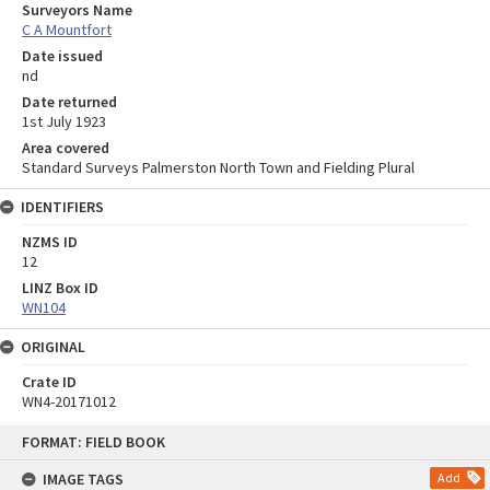
Surveyors Name
C A Mountfort
Date issued
nd
Date returned
1st July 1923
Area covered
Standard Surveys Palmerston North Town and Fielding Plural
IDENTIFIERS
NZMS ID
12
LINZ Box ID
WN104
ORIGINAL
Crate ID
WN4-20171012
Skip
FORMAT: FIELD BOOK
to
content
IMAGE TAGS
Add