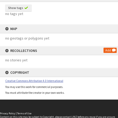
Show tags
no tags yet
MAP
no geotags or polygons yet
RECOLLECTIONS
Add
no stories yet
COPYRIGHT
Creative Commons Attribution 4.0 International
You may use this work for commercial purposes.
You must attribute the creator in your own works.
Privacy Policy
|
Terms of Use
Content on this site may be subject to Copyright, please
contact LINZ
before any reuse if you are unsure.