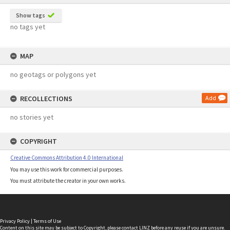
Show tags
no tags yet
MAP
no geotags or polygons yet
RECOLLECTIONS
Add
no stories yet
COPYRIGHT
Creative Commons Attribution 4.0 International
You may use this work for commercial purposes.
You must attribute the creator in your own works.
Privacy Policy
|
Terms of Use
Content on this site may be subject to Copyright, please
contact LINZ
before any reuse if you are unsure.