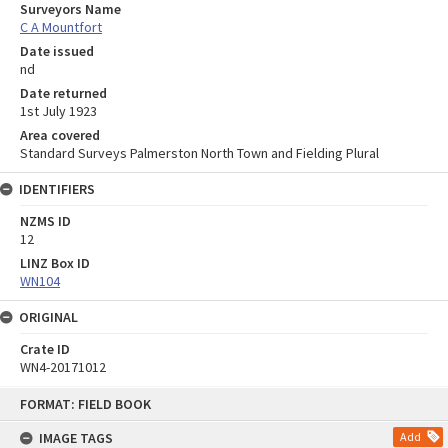
Surveyors Name
C A Mountfort
Date issued
nd
Date returned
1st July 1923
Area covered
Standard Surveys Palmerston North Town and Fielding Plural
IDENTIFIERS
NZMS ID
12
LINZ Box ID
WN104
ORIGINAL
Crate ID
WN4-20171012
Skip
FORMAT: FIELD BOOK
to
content
IMAGE TAGS
Add