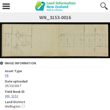
WN_3153-0016
IMAGE INFORMATION
Asset Type
FB
Date uploaded
25/10/2017
Field Book ID
WN_3153
Land District
Wellington