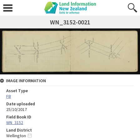
WN_3152-0021
IMAGE INFORMATION
Asset Type
FB
Date uploaded
25/10/2017
Field Book ID
WN_3152
Land District
Wellington