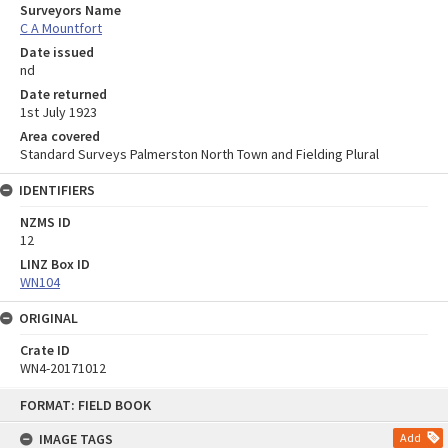
Surveyors Name
C A Mountfort
Date issued
nd
Date returned
1st July 1923
Area covered
Standard Surveys Palmerston North Town and Fielding Plural
IDENTIFIERS
NZMS ID
12
LINZ Box ID
WN104
ORIGINAL
Crate ID
WN4-20171012
Skip
FORMAT: FIELD BOOK
to
content
IMAGE TAGS
Add