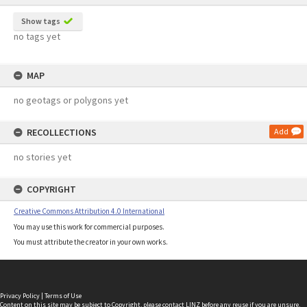
Show tags
no tags yet
MAP
no geotags or polygons yet
RECOLLECTIONS
Add
no stories yet
COPYRIGHT
Creative Commons Attribution 4.0 International
You may use this work for commercial purposes.
You must attribute the creator in your own works.
Privacy Policy
|
Terms of Use
Content on this site may be subject to Copyright, please
contact LINZ
before any reuse if you are unsure.