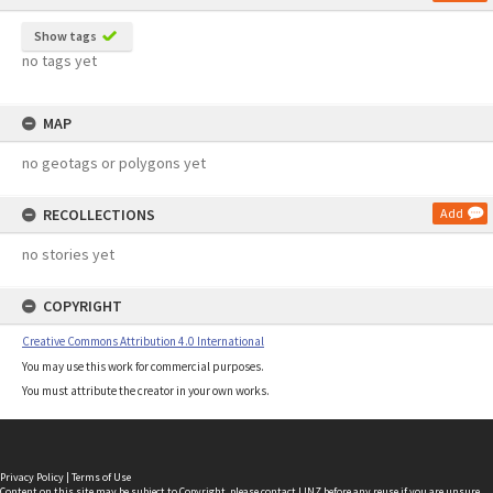
Show tags
no tags yet
MAP
no geotags or polygons yet
RECOLLECTIONS
Add
no stories yet
COPYRIGHT
Creative Commons Attribution 4.0 International
You may use this work for commercial purposes.
You must attribute the creator in your own works.
Privacy Policy
|
Terms of Use
Content on this site may be subject to Copyright, please
contact LINZ
before any reuse if you are unsure.