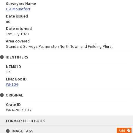
Surveyors Name
C A Mountfort
Date issued
nd
Date returned
1st July 1923
Area covered
Standard Surveys Palmerston North Town and Fielding Plural
IDENTIFIERS
NZMS ID
12
LINZ Box ID
WN104
ORIGINAL
Crate ID
WN4-20171012
Skip
FORMAT: FIELD BOOK
to
content
IMAGE TAGS
Add