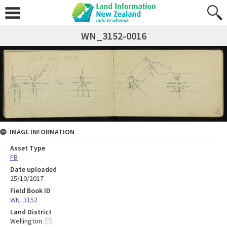
WN_3152-0016
IMAGE INFORMATION
Asset Type
FB
Date uploaded
25/10/2017
Field Book ID
WN_3152
Land District
Wellington