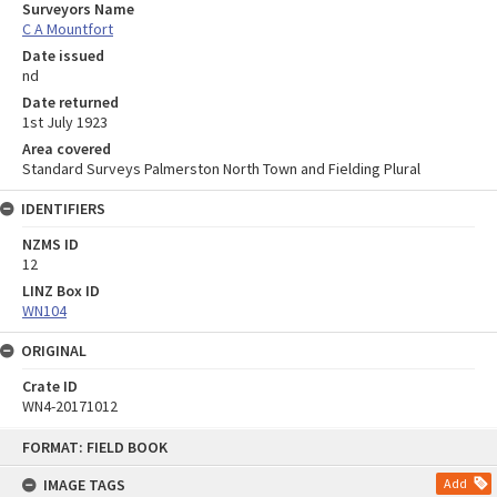
Surveyors Name
C A Mountfort
Date issued
nd
Date returned
1st July 1923
Area covered
Standard Surveys Palmerston North Town and Fielding Plural
IDENTIFIERS
NZMS ID
12
LINZ Box ID
WN104
ORIGINAL
Crate ID
WN4-20171012
Skip
FORMAT: FIELD BOOK
to
content
IMAGE TAGS
Add