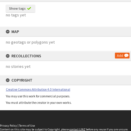
Show tags
no tags yet
MAP
no geotags or polygons yet
RECOLLECTIONS
Add
no stories yet
COPYRIGHT
Creative Commons Attribution 4.0 International
You may use this work for commercial purposes.
You must attribute the creator in your own works.
Privacy Policy
|
Terms of Use
Content on this site may be subject to Copyright, please
contact LINZ
before any reuse if you are unsure.