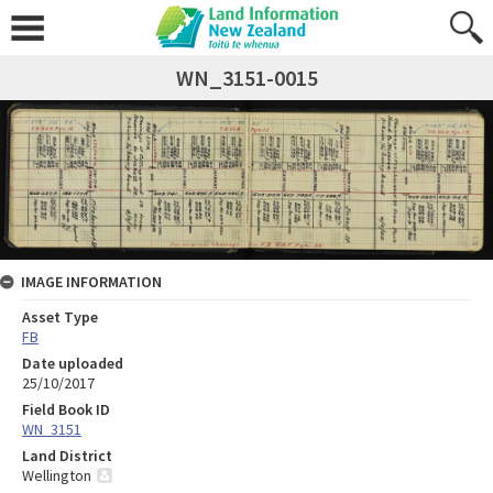
WN_3151-0015
IMAGE INFORMATION
Asset Type
FB
Date uploaded
25/10/2017
Field Book ID
WN_3151
Land District
Wellington