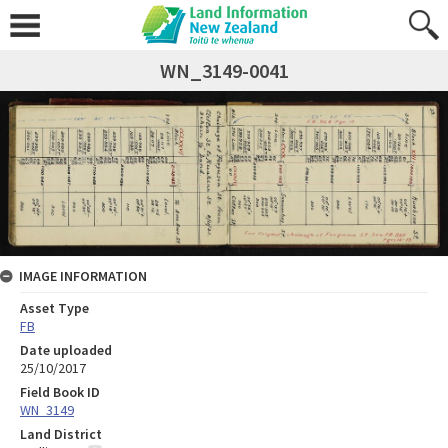
WN_3149-0041
IMAGE INFORMATION
Asset Type
FB
Date uploaded
25/10/2017
Field Book ID
WN_3149
Land District