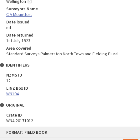
Wellington
Surveyors Name
C A Mountfort
Date issued
nd
Date returned
1st July 1923
Area covered
Standard Surveys Palmerston North Town and Fielding Plural
IDENTIFIERS
NZMS ID
12
LINZ Box ID
WN104
ORIGINAL
Crate ID
WN4-20171012
Skip
FORMAT: FIELD BOOK
to
content