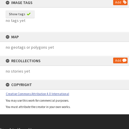
IMAGE TAGS
Add
Show tags
no tags yet
MAP
no geotags or polygons yet
RECOLLECTIONS
Add
no stories yet
COPYRIGHT
Creative Commons Attribution 4.0 International
You may use this work for commercial purposes.
You must attribute the creator in your own works.