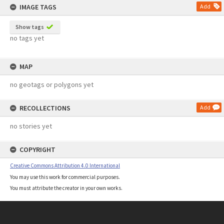
IMAGE TAGS
Add
Show tags
no tags yet
MAP
no geotags or polygons yet
RECOLLECTIONS
Add
no stories yet
COPYRIGHT
Creative Commons Attribution 4.0 International
You may use this work for commercial purposes.
You must attribute the creator in your own works.