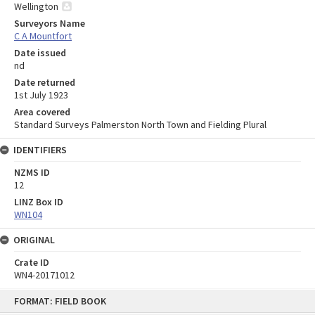
Wellington
Surveyors Name
C A Mountfort
Date issued
nd
Date returned
1st July 1923
Area covered
Standard Surveys Palmerston North Town and Fielding Plural
IDENTIFIERS
NZMS ID
12
LINZ Box ID
WN104
ORIGINAL
Crate ID
WN4-20171012
Skip
FORMAT: FIELD BOOK
to
content