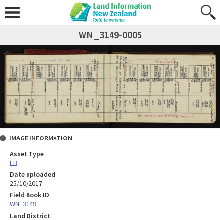
WN_3149-0005
IMAGE INFORMATION
Asset Type
FB
Date uploaded
25/10/2017
Field Book ID
WN_3149
Land District