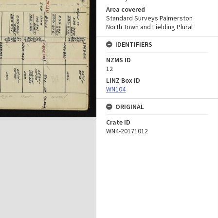
Area covered
Standard Surveys Palmerston
North Town and Fielding Plural
IDENTIFIERS
NZMS ID
12
LINZ Box ID
WN104
ORIGINAL
Crate ID
WN4-20171012