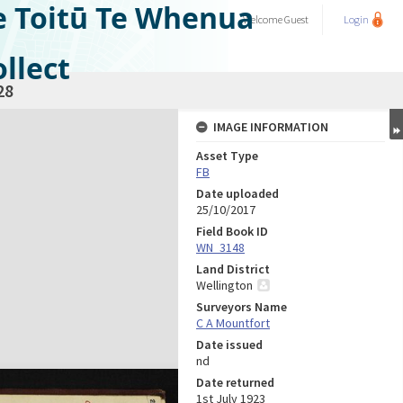
e Toitū Te Whenua
Welcome
Guest
Login
llect
28
IMAGE INFORMATION
Asset Type
FB
Date uploaded
25/10/2017
Field Book ID
WN_3148
Land District
Wellington
Surveyors Name
C A Mountfort
Date issued
nd
Date returned
1st July 1923