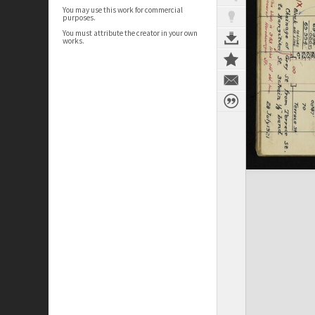
You may use this work for commercial
purposes.
You must attribute the creator in your own
works.