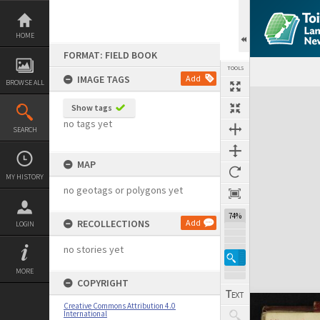
Skip
to
content
HOME
FORMAT: FIELD BOOK
TOOLS
IMAGE TAGS
Add
BROWSE ALL
Expand/collapse
Show tags
no tags yet
SEARCH
MAP
MY HISTORY
no geotags or polygons yet
74%
RECOLLECTIONS
Add
LOGIN
no stories yet
MORE
COPYRIGHT
Creative Commons Attribution 4.0
International