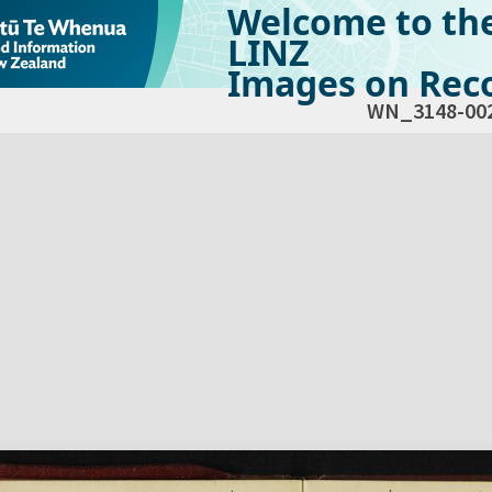
Welcome to th
LINZ
Images on Reco
WN_3148-00