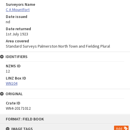
Surveyors Name
C A Mountfort
Date issued
nd
Date returned
1st July 1923
Area covered
Standard Surveys Palmerston North Town and Fielding Plural
IDENTIFIERS
NZMS ID
12
LINZ Box ID
WN104
ORIGINAL
Crate ID
WN4-20171012
Skip
FORMAT: FIELD BOOK
to
content
IMAGE TAGS
Add