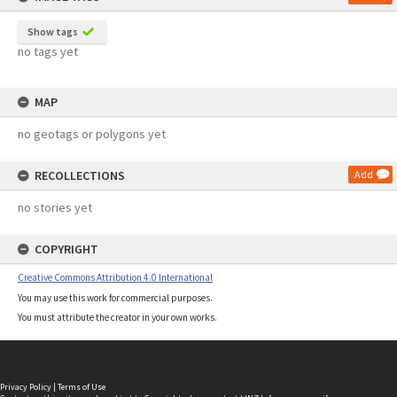
Show tags
no tags yet
MAP
no geotags or polygons yet
RECOLLECTIONS
Add
no stories yet
COPYRIGHT
Creative Commons Attribution 4.0 International
You may use this work for commercial purposes.
You must attribute the creator in your own works.
Privacy Policy
|
Terms of Use