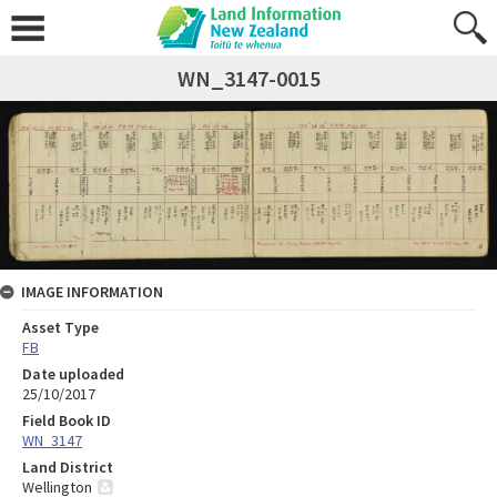
WN_3147-0015
IMAGE INFORMATION
Asset Type
FB
Date uploaded
25/10/2017
Field Book ID
WN_3147
Land District
Wellington