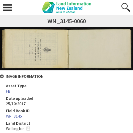
WN_3145-0060
IMAGE INFORMATION
Asset Type
FB
Date uploaded
25/10/2017
Field Book ID
WN_3145
Land District
Wellington