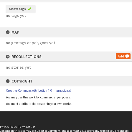
Show tags
no tags yet
MAP
no geotags or polygons yet
RECOLLECTIONS
Add
no stories yet
COPYRIGHT
Creative Commons Attribution 4.0 International
You may use this work for commercial purposes.
You must attribute the creator in your own works.
Privacy Policy
|
Terms of Use
Content on this site may be subject to Copyright, please
contact LINZ
before any reuse if you are unsure.