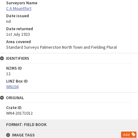
Surveyors Name
C A Mountfort
Date issued
nd
Date returned
1st July 1923
Area covered
Standard Surveys Palmerston North Town and Fielding Plural
IDENTIFIERS
NZMS ID
12
LINZ Box ID
WN104
ORIGINAL
Crate ID
WN4-20171012
Skip
FORMAT: FIELD BOOK
to
content
IMAGE TAGS
Add