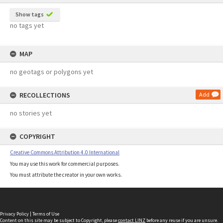
Show tags
no tags yet
MAP
no geotags or polygons yet
RECOLLECTIONS
Add
no stories yet
COPYRIGHT
Creative Commons Attribution 4.0 International
You may use this work for commercial purposes.
You must attribute the creator in your own works.
Privacy Policy
|
Terms of Use
Content on this site may be subject to Copyright, please
contact LINZ
before any reuse if you are unsure.