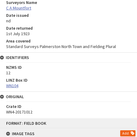
Surveyors Name
C A Mountfort
Date issued
nd
Date returned
1st July 1923
Area covered
Standard Surveys Palmerston North Town and Fielding Plural
IDENTIFIERS
NZMS ID
12
LINZ Box ID
WN104
ORIGINAL
Crate ID
WN4-20171012
Skip
FORMAT: FIELD BOOK
to
content
IMAGE TAGS
Add