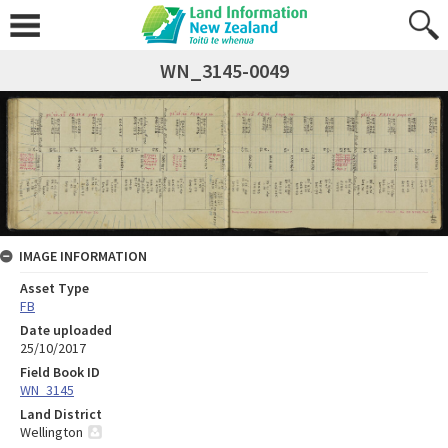
WN_3145-0049
IMAGE INFORMATION
Asset Type
FB
Date uploaded
25/10/2017
Field Book ID
WN_3145
Land District
Wellington