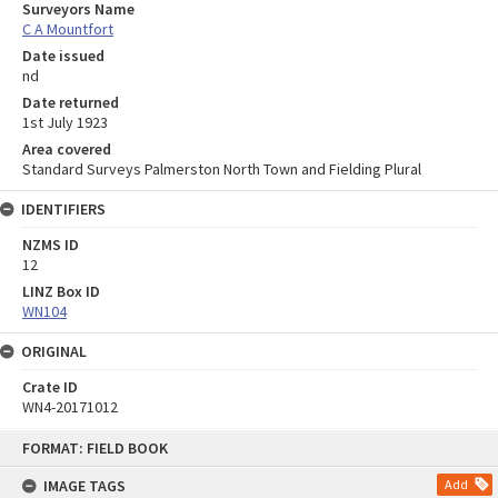
Surveyors Name
C A Mountfort
Date issued
nd
Date returned
1st July 1923
Area covered
Standard Surveys Palmerston North Town and Fielding Plural
IDENTIFIERS
NZMS ID
12
LINZ Box ID
WN104
ORIGINAL
Crate ID
WN4-20171012
Skip
FORMAT: FIELD BOOK
to
content
IMAGE TAGS
Add