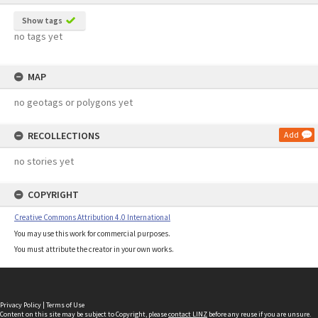
Show tags
no tags yet
MAP
no geotags or polygons yet
RECOLLECTIONS
Add
no stories yet
COPYRIGHT
Creative Commons Attribution 4.0 International
You may use this work for commercial purposes.
You must attribute the creator in your own works.
Privacy Policy
|
Terms of Use
Content on this site may be subject to Copyright, please
contact LINZ
before any reuse if you are unsure.