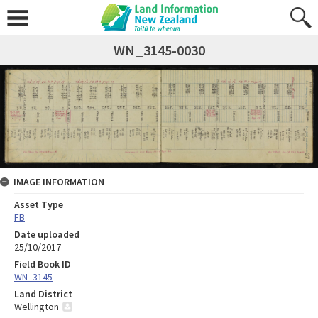
WN_3145-0030
IMAGE INFORMATION
Asset Type
FB
Date uploaded
25/10/2017
Field Book ID
WN_3145
Land District
Wellington