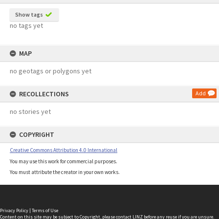
Show tags
no tags yet
MAP
no geotags or polygons yet
RECOLLECTIONS
Add
no stories yet
COPYRIGHT
Creative Commons Attribution 4.0 International
You may use this work for commercial purposes.
You must attribute the creator in your own works.
Privacy Policy
|
Terms of Use
Content on this site may be subject to Copyright, please
contact LINZ
before any reuse if you are unsure.