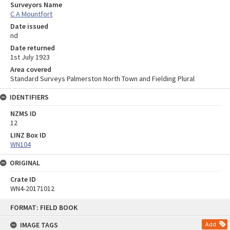
Surveyors Name
C A Mountfort
Date issued
nd
Date returned
1st July 1923
Area covered
Standard Surveys Palmerston North Town and Fielding Plural
IDENTIFIERS
NZMS ID
12
LINZ Box ID
WN104
ORIGINAL
Crate ID
WN4-20171012
Skip
FORMAT: FIELD BOOK
to
content
IMAGE TAGS
Add