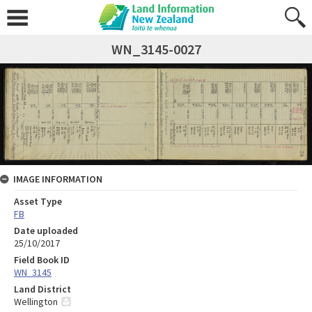
WN_3145-0027
IMAGE INFORMATION
Asset Type
FB
Date uploaded
25/10/2017
Field Book ID
WN_3145
Land District
Wellington