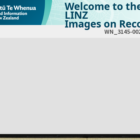
Welcome to th
LINZ
Images on Reco
WN_3145-00