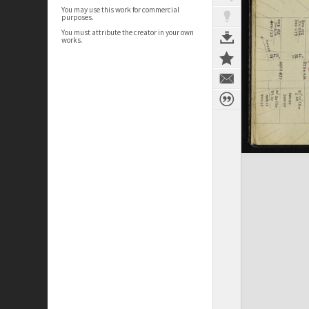
You may use this work for commercial
purposes.
You must attribute the creator in your own
works.