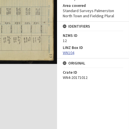
Area covered
Standard Surveys Palmerston
North Town and Fielding Plural
IDENTIFIERS
NZMS ID
12
LINZ Box ID
WN104
ORIGINAL
Crate ID
WN4-20171012