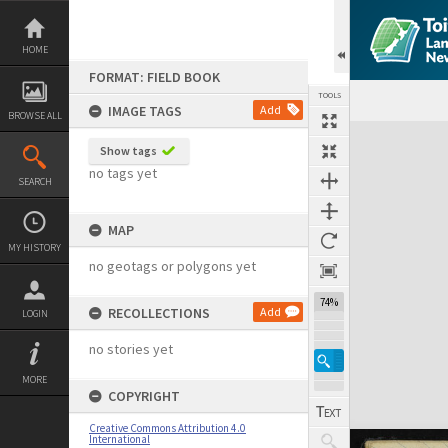
Skip
to
content
HOME
FORMAT: FIELD BOOK
TOOLS
IMAGE TAGS
Add
BROWSE ALL
Expand/collapse
Show tags
no tags yet
SEARCH
MAP
MY HISTORY
no geotags or polygons yet
74%
RECOLLECTIONS
Add
LOGIN
no stories yet
MORE
COPYRIGHT
Creative Commons Attribution 4.0
International