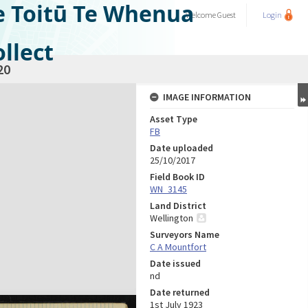
e Toitū Te Whenua
Welcome
Guest
Login
llect
20
IMAGE INFORMATION
Asset Type
FB
Date uploaded
25/10/2017
Field Book ID
WN_3145
Land District
Wellington
Surveyors Name
C A Mountfort
Date issued
nd
Date returned
1st July 1923