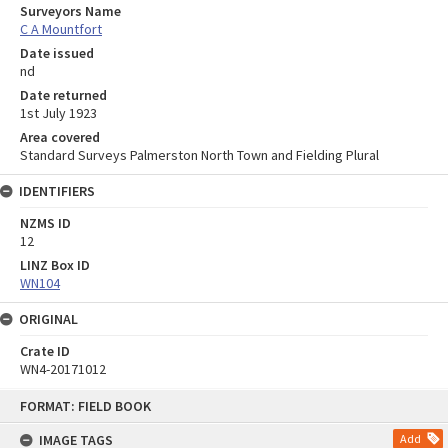
Surveyors Name
C A Mountfort
Date issued
nd
Date returned
1st July 1923
Area covered
Standard Surveys Palmerston North Town and Fielding Plural
IDENTIFIERS
NZMS ID
12
LINZ Box ID
WN104
ORIGINAL
Crate ID
WN4-20171012
Skip
FORMAT: FIELD BOOK
to
content
IMAGE TAGS
Add