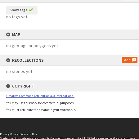
Show tags
no tags yet
MAP
no geotags or polygons yet
RECOLLECTIONS
Add
no stories yet
COPYRIGHT
Creative Commons Attribution 4.0 International
You may use this work for commercial purposes.
You must attribute the creator in your own works.
Privacy Policy
|
Terms of Use
Content on this site may be subject to Copyright, please
contact LINZ
before any reuse if you are unsure.