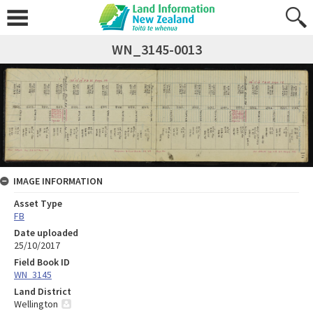
WN_3145-0013
IMAGE INFORMATION
Asset Type
FB
Date uploaded
25/10/2017
Field Book ID
WN_3145
Land District
Wellington