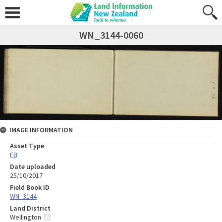
WN_3144-0060
IMAGE INFORMATION
Asset Type
FB
Date uploaded
25/10/2017
Field Book ID
WN_3144
Land District
Wellington