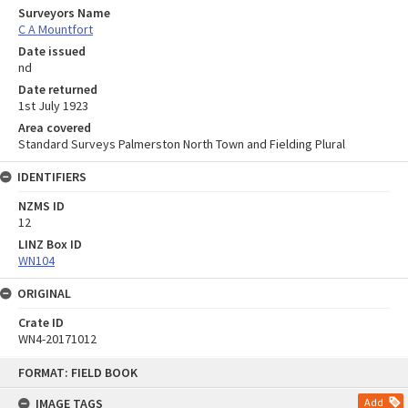
Surveyors Name
C A Mountfort
Date issued
nd
Date returned
1st July 1923
Area covered
Standard Surveys Palmerston North Town and Fielding Plural
IDENTIFIERS
NZMS ID
12
LINZ Box ID
WN104
ORIGINAL
Crate ID
WN4-20171012
Skip
FORMAT: FIELD BOOK
to
content
IMAGE TAGS
Add