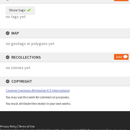
Show tags
no tags yet
MAP
no geotags or polygons yet
RECOLLECTIONS
Add
no stories yet
COPYRIGHT
Creative Commons Attribution 4.0 International
You may use this work for commercial purposes.
You must attribute the creator in your own works.
Privacy Policy
|
Terms of Use