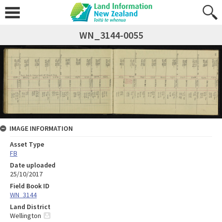
WN_3144-0055
IMAGE INFORMATION
Asset Type
FB
Date uploaded
25/10/2017
Field Book ID
WN_3144
Land District
Wellington