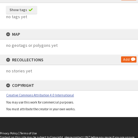
Show tags
no tags yet
MAP
no geotags or polygons yet
RECOLLECTIONS
Add
no stories yet
COPYRIGHT
Creative Commons Attribution 4.0 International
You may use this work for commercial purposes.
You must attribute the creator in your own works.
Privacy Policy
|
Terms of Use
Content on this site may be subject to Copyright, please
contact LINZ
before any reuse if you are unsure.