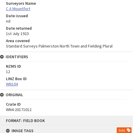
Surveyors Name
C A Mountfort
Date issued
nd
Date returned
1st July 1923
Area covered
Standard Surveys Palmerston North Town and Fielding Plural
IDENTIFIERS
NZMS ID
12
LINZ Box ID
WN104
ORIGINAL
Crate ID
WN4-20171012
Skip
FORMAT: FIELD BOOK
to
content
IMAGE TAGS
Add