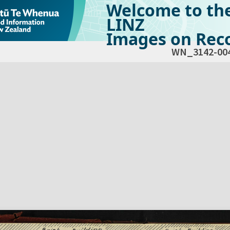
Welcome to th
LINZ
Images on Reco
WN_3142-00