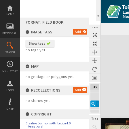
Skip
to
content
HOME
FORMAT: FIELD BOOK
TOOLS
IMAGE TAGS
Add
BROWSE ALL
Expand/collapse
Show tags
no tags yet
SEARCH
MAP
MY HISTORY
no geotags or polygons yet
74%
RECOLLECTIONS
Add
LOGIN
no stories yet
MORE
COPYRIGHT
Creative Commons Attribution 4.0
International