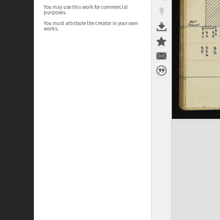
You may use this work for commercial
purposes.
You must attribute the creator in your own
works.