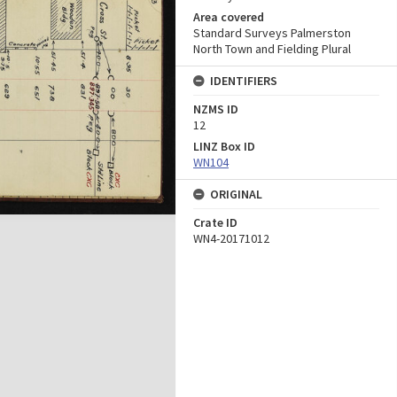
Area covered
Standard Surveys Palmerston
North Town and Fielding Plural
IDENTIFIERS
NZMS ID
12
LINZ Box ID
WN104
ORIGINAL
Crate ID
WN4-20171012