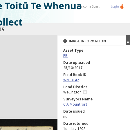
e Toitū Te Whenua
Welcome
Guest
Login
llect
45
IMAGE INFORMATION
Asset Type
FB
Date uploaded
25/10/2017
Field Book ID
WN_3142
Land District
Wellington
Surveyors Name
C A Mountfort
Date issued
nd
Date returned
1st July 1923