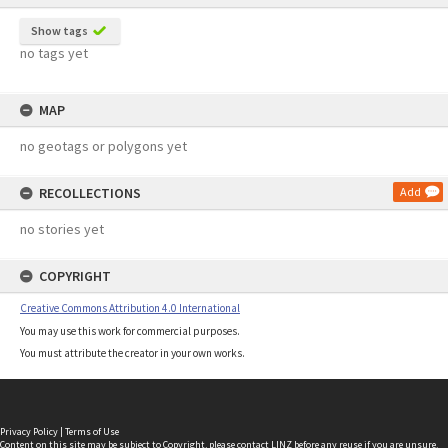
Show tags
no tags yet
MAP
no geotags or polygons yet
RECOLLECTIONS
Add
no stories yet
COPYRIGHT
Creative Commons Attribution 4.0 International
You may use this work for commercial purposes.
You must attribute the creator in your own works.
Privacy Policy
|
Terms of Use
Content on this site may be subject to Copyright, please
contact LINZ
before any reuse if you are unsure.