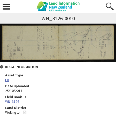
WN_3126-0010
IMAGE INFORMATION
Asset Type
FB
Date uploaded
25/10/2017
Field Book ID
WN_3126
Land District
Wellington