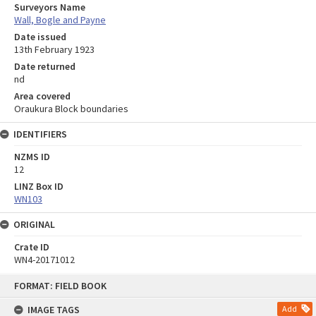
Surveyors Name
Wall, Bogle and Payne
Date issued
13th February 1923
Date returned
nd
Area covered
Oraukura Block boundaries
IDENTIFIERS
NZMS ID
12
LINZ Box ID
WN103
ORIGINAL
Crate ID
WN4-20171012
Skip
FORMAT: FIELD BOOK
to
content
IMAGE TAGS
Add