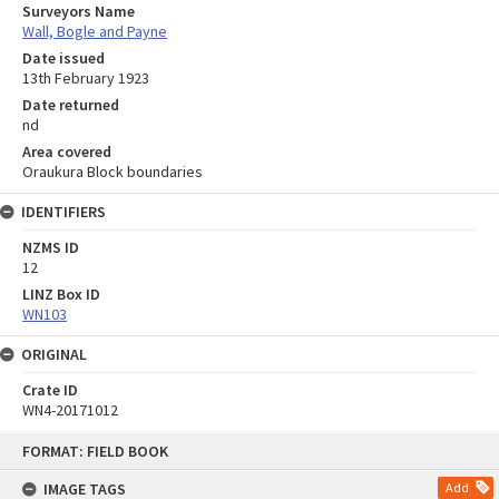
Surveyors Name
Wall, Bogle and Payne
Date issued
13th February 1923
Date returned
nd
Area covered
Oraukura Block boundaries
IDENTIFIERS
NZMS ID
12
LINZ Box ID
WN103
ORIGINAL
Crate ID
WN4-20171012
Skip
FORMAT: FIELD BOOK
to
content
IMAGE TAGS
Add