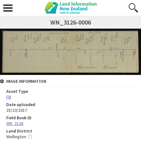
WN_3126-0006
IMAGE INFORMATION
Asset Type
FB
Date uploaded
25/10/2017
Field Book ID
WN_3126
Land District
Wellington