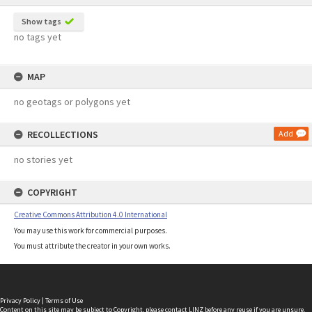
Show tags
no tags yet
MAP
no geotags or polygons yet
RECOLLECTIONS
Add
no stories yet
COPYRIGHT
Creative Commons Attribution 4.0 International
You may use this work for commercial purposes.
You must attribute the creator in your own works.
Privacy Policy
|
Terms of Use
Content on this site may be subject to Copyright, please
contact LINZ
before any reuse if you are unsure.