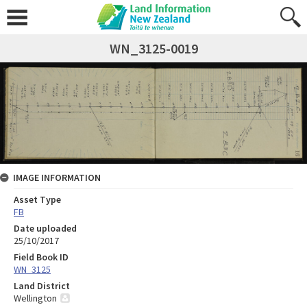
WN_3125-0019
IMAGE INFORMATION
Asset Type
FB
Date uploaded
25/10/2017
Field Book ID
WN_3125
Land District
Wellington