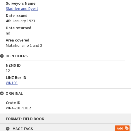
Surveyors Name
Sladden and Dyett
Date issued
4th January 1923
Date returned
nd
Area covered
Mataikona no 1 and 2
IDENTIFIERS
NZMS ID
12
LINZ Box ID
WN103
ORIGINAL
Crate ID
WN4-20171012
Skip
FORMAT: FIELD BOOK
to
content
IMAGE TAGS
Add