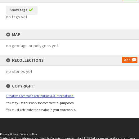
Show tags
no tags yet
MAP
no geotags or polygons yet
RECOLLECTIONS
Add
no stories yet
COPYRIGHT
Creative Commons Attribution 4.0 International
You may use this work for commercial purposes.
You must attribute the creator in your own works.
Privacy Policy
|
Terms of Use
Content on this site may be subject to Copyright, please
contact LINZ
before any reuse if you are unsure.