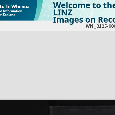
Welcome to th
LINZ
Images on Reco
WN_3125-00