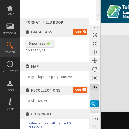
Skip
to
content
HOME
FORMAT: FIELD BOOK
TOOLS
IMAGE TAGS
Add
BROWSE ALL
Expand/collapse
Show tags
no tags yet
SEARCH
MAP
MY HISTORY
no geotags or polygons yet
74%
RECOLLECTIONS
Add
LOGIN
no stories yet
MORE
COPYRIGHT
Creative Commons Attribution 4.0
International