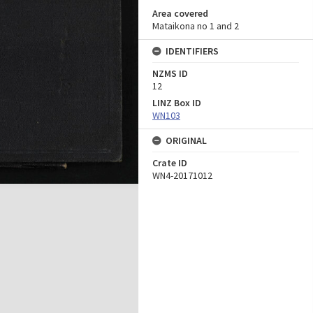
Area covered
Mataikona no 1 and 2
IDENTIFIERS
NZMS ID
12
LINZ Box ID
WN103
ORIGINAL
Crate ID
WN4-20171012