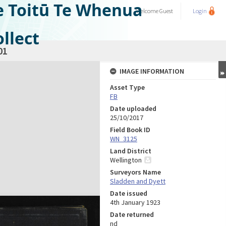
e Toitū Te Whenua
Welcome
Guest
Login
llect
01
IMAGE INFORMATION
Asset Type
FB
Date uploaded
25/10/2017
Field Book ID
WN_3125
Land District
Wellington
Surveyors Name
Sladden and Dyett
Date issued
4th January 1923
Date returned
nd