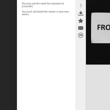
You may use this work for commercial
purposes.
You must attribute the creator in your own
works.